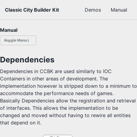
Skip to primary navigation
Skip to content
Skip to footer
Classic City Builder Kit
Demos
Manual
Manual
Toggle Menu
OVERVIEW
Dependencies
Release Notes
Dependencies in CCBK are used similarly to IOC
API
Containers in other areas of development. The
implementation however is stripped down to a minimum to
accommodate the performance needs of games.
3D City Builder
3D Colony Sim
Basically Dependencies allow the registration and retrieval
2D Tower Defense
of interfaces. This allows the implementation to be
2D City Sim
changed and moved without having to rewire all entities
that depend on it.
2D City Builder