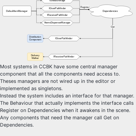
IGlobalStorage
Custom Systems
Register
IGiverPathfinder
DefaultItemManager
Dependencies
IReceiverPathfinder
IItemsDispenserManager
Buildings
Get
Walkers
Layers
Distribution
IGiverPathfinder
Component
Connections
Delivery
IReceiverPathfinder
Walker
Resources
Most systems in CCBK have some central manager
People
component that all the components need access to.
Services
Theses managers are not wired up in the editor or
Risks
implemented as singletons.
Monuments
Instead the system includes an interface for that manager.
Attacks
The Behaviour that actually implements the interface calls
Timings
Register on Dependencies when it awakens in the scene.
Any components that need the manager call Get on
Dependencies.
Structures
Dependencies