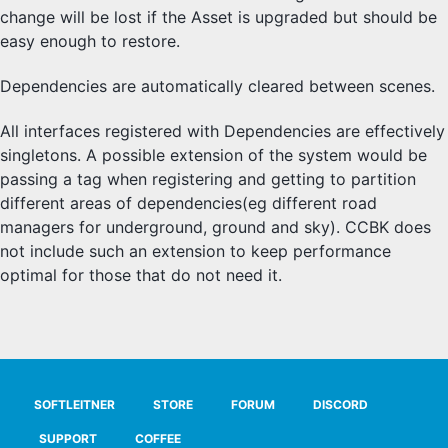
change will be lost if the Asset is upgraded but should be
easy enough to restore.
Dependencies are automatically cleared between scenes.
All interfaces registered with Dependencies are effectively
singletons. A possible extension of the system would be
passing a tag when registering and getting to partition
different areas of dependencies(eg different road
managers for underground, ground and sky). CCBK does
not include such an extension to keep performance
optimal for those that do not need it.
SOFTLEITNER
STORE
FORUM
DISCORD
SUPPORT
COFFEE