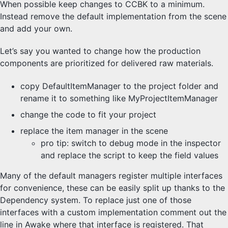
When possible keep changes to CCBK to a minimum.
Scores
Instead remove the default implementation from the scene
Views
Misc
and add your own.
Let’s say you wanted to change how the production
components are prioritized for delivered raw materials.
copy DefaultItemManager to the project folder and
rename it to something like MyProjectItemManager
change the code to fit your project
replace the item manager in the scene
pro tip: switch to debug mode in the inspector
and replace the script to keep the field values
Many of the default managers register multiple interfaces
for convenience, these can be easily split up thanks to the
Dependency system. To replace just one of those
interfaces with a custom implementation comment out the
line in Awake where that interface is registered. That